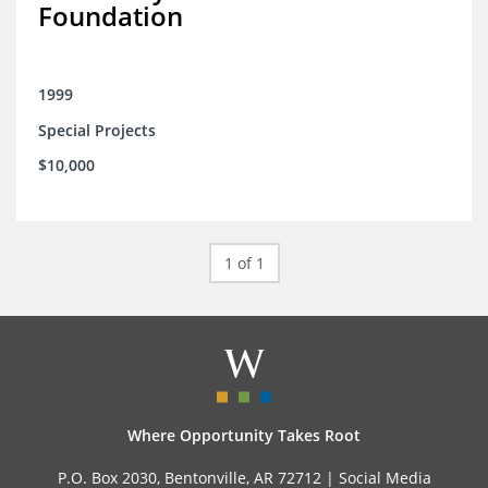
Foundation
1999
Special Projects
$10,000
1 of 1
Where Opportunity Takes Root
P.O. Box 2030, Bentonville, AR 72712 |
Social Media