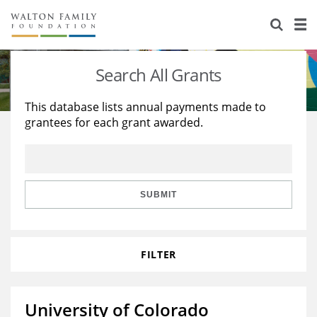
About Us
Staff
Stories
Search All Grants
Newsroom
Our Work
This database lists annual payments made to
grantees for each grant awarded.
Reports & Financials
Education
Learning
Contact Us
Environment
Knowledge Center
Grants
Home Region
Flashcards
Resources for Grantees
Careers
SUBMIT
Grants Database
Opportunity Survey 2026
FILTER
Design Excellence
University of Colorado