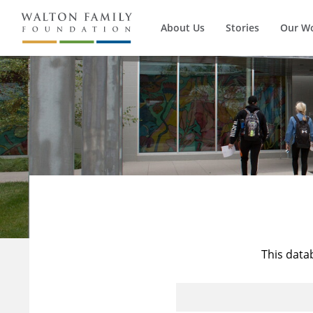
About Us
Stories
Our W
This data