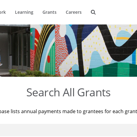
ork
Learning
Grants
Careers
Search All Grants
base lists annual payments made to grantees for each gran