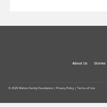
About Us
Stories
© 2026 Walton Family Foundation |
Privacy Policy
|
Terms of Use