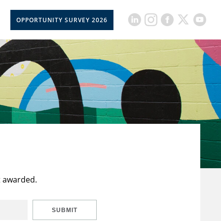
OPPORTUNITY SURVEY 2026
t awarded.
SUBMIT