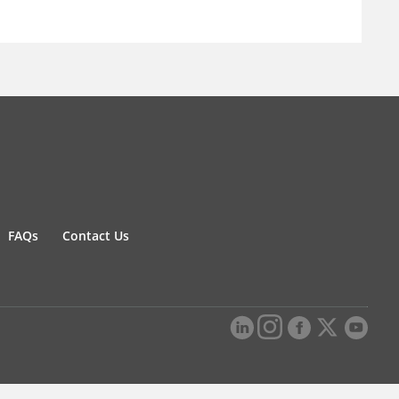
FAQs
Contact Us