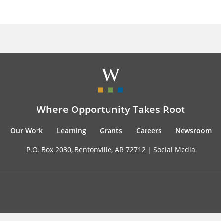
Where Opportunity Takes Root
Our Work
Learning
Grants
Careers
Newsroom
P.O. Box 2030, Bentonville, AR 72712 |
Social Media