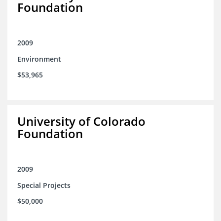
Foundation
2009
Environment
$53,965
University of Colorado
Foundation
2009
Special Projects
$50,000