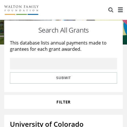
About Us
Staff
Stories
Search All Grants
Newsroom
Our Work
This database lists annual payments made to
grantees for each grant awarded.
Reports & Financials
Education
Learning
Contact Us
Environment
Knowledge Center
Grants
Home Region
Flashcards
Resources for Grantees
Careers
SUBMIT
Grants Database
Opportunity Survey 2026
FILTER
Design Excellence
University of Colorado