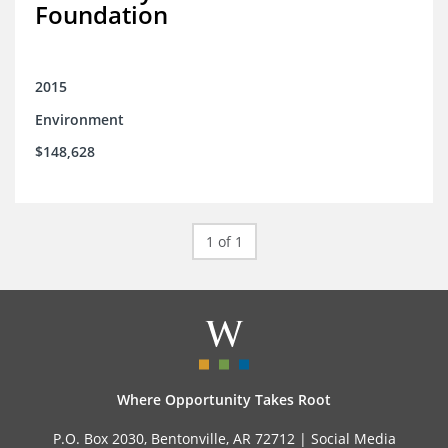
Foundation
2015
Environment
$148,628
1 of 1
Where Opportunity Takes Root
P.O. Box 2030, Bentonville, AR 72712 |
Social Media