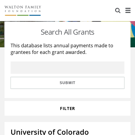
About Us
Staff
Stories
Search All Grants
Newsroom
Our Work
This database lists annual payments made to
grantees for each grant awarded.
Reports & Financials
Education
Learning
Contact Us
Environment
Knowledge Center
Grants
Home Region
Flashcards
Resources for Grantees
Careers
SUBMIT
Grants Database
Opportunity Survey 2026
FILTER
Design Excellence
University of Colorado