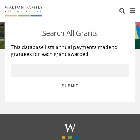
About Us
Staff
Stories
Search All Grants
Newsroom
Our Work
This database lists annual payments made to
grantees for each grant awarded.
Reports & Financials
Education
Learning
Contact Us
Environment
Knowledge Center
Grants
Home Region
Flashcards
Resources for Grantees
Careers
SUBMIT
Grants Database
Opportunity Survey 2026
Design Excellence