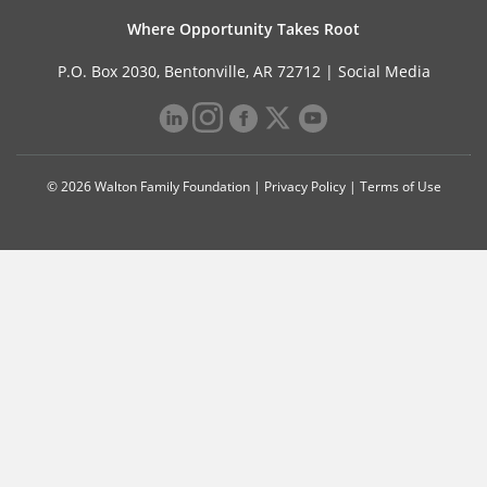
Where Opportunity Takes Root
P.O. Box 2030, Bentonville, AR 72712 |
Social Media
© 2026 Walton Family Foundation |
Privacy Policy
|
Terms of Use