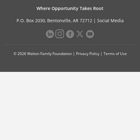
Where Opportunity Takes Root
P.O. Box 2030, Bentonville, AR 72712 |
Social Media
© 2026 Walton Family Foundation |
Privacy Policy
|
Terms of Use