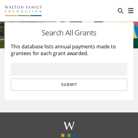
About Us
Staff
Stories
Search All Grants
Newsroom
Our Work
This database lists annual payments made to
grantees for each grant awarded.
Reports & Financials
Education
Learning
Contact Us
Environment
Knowledge Center
Grants
Home Region
Flashcards
Resources for Grantees
Careers
SUBMIT
Grants Database
Opportunity Survey 2026
Design Excellence