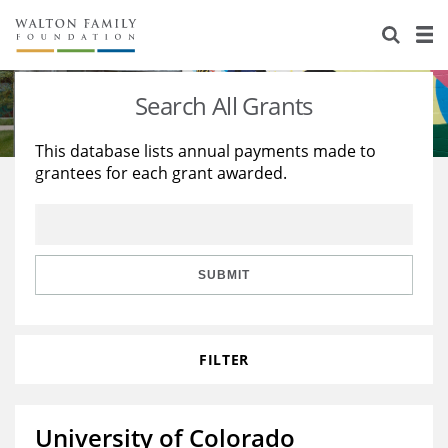
About Us
Staff
Stories
Search All Grants
Newsroom
Our Work
This database lists annual payments made to
grantees for each grant awarded.
Reports & Financials
Education
Learning
Contact Us
Environment
Knowledge Center
Grants
Home Region
Flashcards
Resources for Grantees
Careers
SUBMIT
Grants Database
Opportunity Survey 2026
FILTER
Design Excellence
University of Colorado