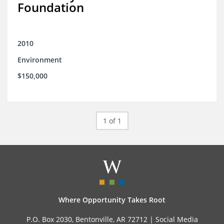
Foundation
2010
Environment
$150,000
1 of 1
Where Opportunity Takes Root
P.O. Box 2030, Bentonville, AR 72712 |
Social Media