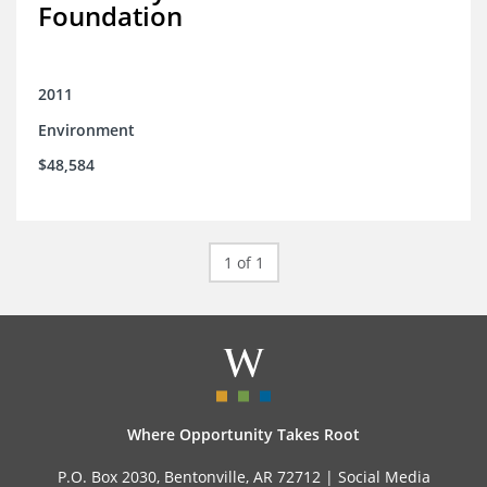
Foundation
2011
Environment
$48,584
1 of 1
Where Opportunity Takes Root
P.O. Box 2030, Bentonville, AR 72712 |
Social Media