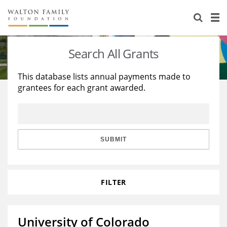
About Us
Staff
Stories
Search All Grants
Newsroom
Our Work
This database lists annual payments made to
grantees for each grant awarded.
Reports & Financials
Education
Learning
Contact Us
Environment
Knowledge Center
Grants
Home Region
Flashcards
Resources for Grantees
Careers
SUBMIT
Grants Database
Opportunity Survey 2026
FILTER
Design Excellence
University of Colorado