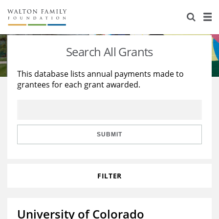
About Us
Staff
Stories
Search All Grants
Newsroom
Our Work
This database lists annual payments made to
grantees for each grant awarded.
Reports & Financials
Education
Learning
Contact Us
Environment
Knowledge Center
Grants
Home Region
Flashcards
Resources for Grantees
Careers
SUBMIT
Grants Database
Opportunity Survey 2026
FILTER
Design Excellence
University of Colorado