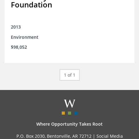
Foundation
2013
Environment
$98,052
1 of 1
Where Opportunity Takes Root
P.O. Box 2030, Bentonville, AR 72712 |
Social Media