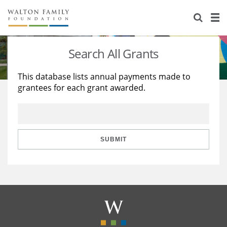
About Us
Staff
Stories
Search All Grants
Newsroom
Our Work
This database lists annual payments made to
grantees for each grant awarded.
Reports & Financials
Education
Learning
Contact Us
Environment
Knowledge Center
Grants
Home Region
Flashcards
Resources for Grantees
Careers
SUBMIT
Grants Database
Opportunity Survey 2026
Design Excellence