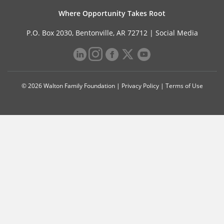
Where Opportunity Takes Root
P.O. Box 2030, Bentonville, AR 72712 |
Social Media
© 2026 Walton Family Foundation |
Privacy Policy
|
Terms of Use