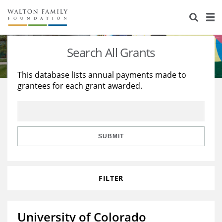
About Us
Staff
Stories
Search All Grants
Newsroom
Our Work
This database lists annual payments made to
grantees for each grant awarded.
Reports & Financials
Education
Learning
Contact Us
Environment
Knowledge Center
Grants
Home Region
Flashcards
Resources for Grantees
Careers
SUBMIT
Grants Database
Opportunity Survey 2026
FILTER
Design Excellence
University of Colorado