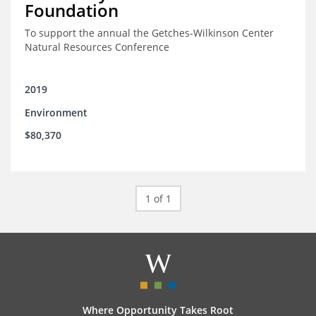
Foundation
To support the annual the Getches-Wilkinson Center
Natural Resources Conference
2019
Environment
$80,370
1 of 1
Where Opportunity Takes Root