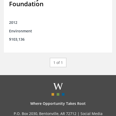
Foundation
2012
Environment
$103,136
1 of 1
Where Opportunity Takes Root
P.O. Box 2030, Bentonville, AR 72712 |
Social Media