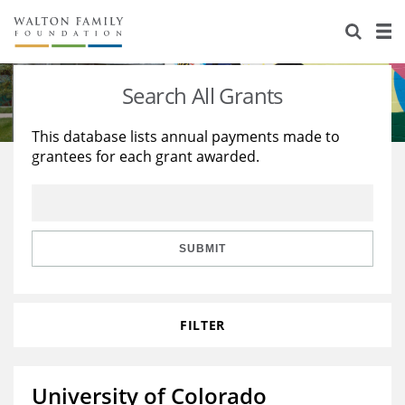
About Us
Staff
Stories
Search All Grants
Newsroom
Our Work
This database lists annual payments made to
grantees for each grant awarded.
Reports & Financials
Education
Learning
Contact Us
Environment
Knowledge Center
Grants
Home Region
Flashcards
Resources for Grantees
Careers
SUBMIT
Grants Database
Opportunity Survey 2026
FILTER
Design Excellence
University of Colorado