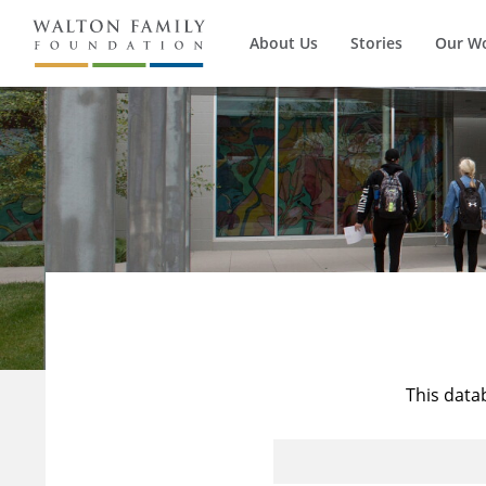
About Us
Stories
Our W
This data