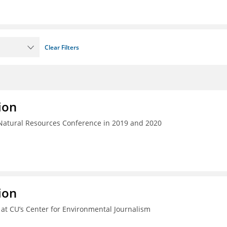
Clear Filters
ion
 Natural Resources Conference in 2019 and 2020
ion
e at CU’s Center for Environmental Journalism