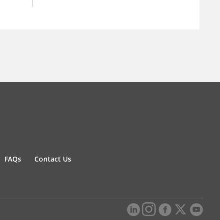
FAQs
Contact Us