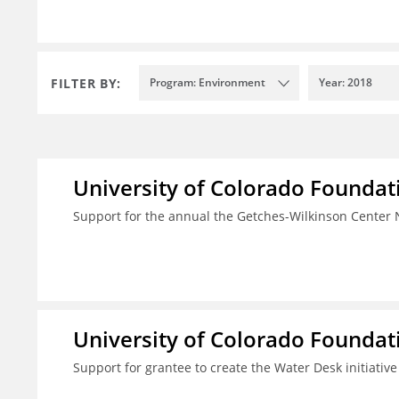
FILTER BY:
Program: Environment
Year: 2018
University of Colorado Foundat
Support for the annual the Getches-Wilkinson Center
University of Colorado Foundat
Support for grantee to create the Water Desk initiativ