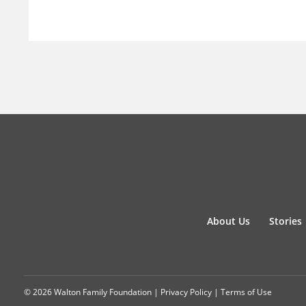
About Us
Stories
© 2026 Walton Family Foundation |
Privacy Policy
|
Terms of Use