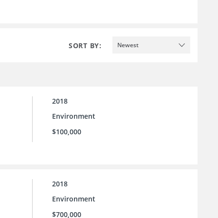
SORT BY:
Newest
2018
Environment
$100,000
2018
Environment
$700,000