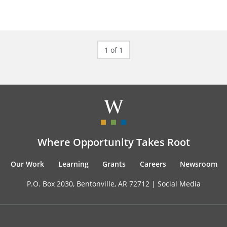
1 of 1
Where Opportunity Takes Root
Our Work
Learning
Grants
Careers
Newsroom
P.O. Box 2030, Bentonville, AR 72712 |
Social Media