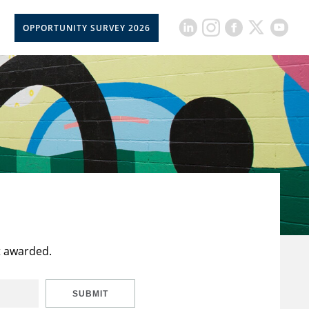
OPPORTUNITY SURVEY 2026
t awarded.
SUBMIT