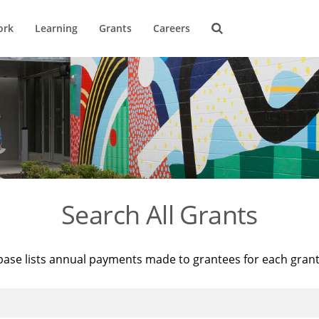
ork
Learning
Grants
Careers
Search All Grants
base lists annual payments made to grantees for each gran