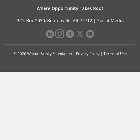
Where Opportunity Takes Root
P.O. Box 2030, Bentonville, AR 72712 |
Social Media
© 2026 Walton Family Foundation |
Privacy Policy
|
Terms of Use