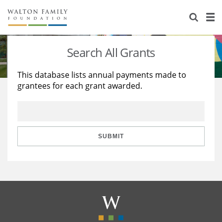
About Us
Staff
Stories
Search All Grants
Newsroom
Our Work
This database lists annual payments made to
grantees for each grant awarded.
Reports & Financials
Education
Learning
Contact Us
Environment
Knowledge Center
Grants
Home Region
Flashcards
Resources for Grantees
Careers
SUBMIT
Grants Database
Opportunity Survey 2026
Design Excellence