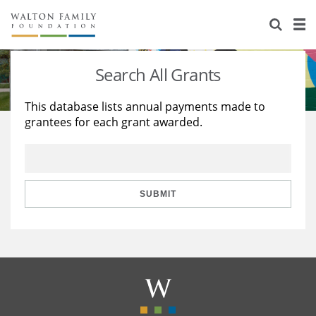
About Us
Staff
Stories
Search All Grants
Newsroom
Our Work
This database lists annual payments made to
grantees for each grant awarded.
Reports & Financials
Education
Learning
Contact Us
Environment
Knowledge Center
Grants
Home Region
Flashcards
Resources for Grantees
Careers
SUBMIT
Grants Database
Opportunity Survey 2026
Design Excellence