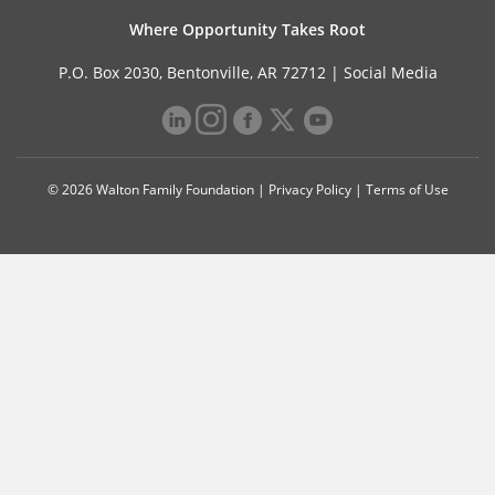
Where Opportunity Takes Root
P.O. Box 2030, Bentonville, AR 72712 |
Social Media
© 2026 Walton Family Foundation |
Privacy Policy
|
Terms of Use