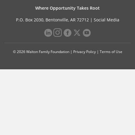
Where Opportunity Takes Root
P.O. Box 2030, Bentonville, AR 72712 |
Social Media
© 2026 Walton Family Foundation |
Privacy Policy
|
Terms of Use