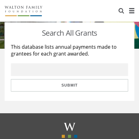
About Us
Staff
Stories
Search All Grants
Newsroom
Our Work
This database lists annual payments made to
grantees for each grant awarded.
Reports & Financials
Education
Learning
Contact Us
Environment
Knowledge Center
Grants
Home Region
Flashcards
Resources for Grantees
Careers
SUBMIT
Grants Database
Opportunity Survey 2026
Design Excellence