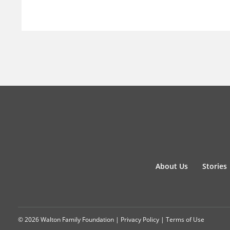
About Us
Stories
© 2026 Walton Family Foundation |
Privacy Policy
|
Terms of Use