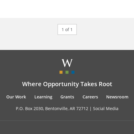
1 of 1
Where Opportunity Takes Root
Our Work
Learning
Grants
Careers
Newsroom
P.O. Box 2030, Bentonville, AR 72712 |
Social Media