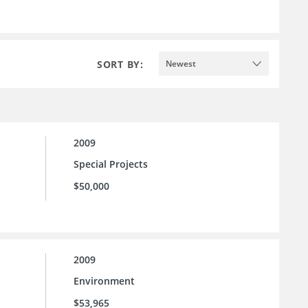
SORT BY:
Newest
2009
Special Projects
$50,000
2009
Environment
$53,965