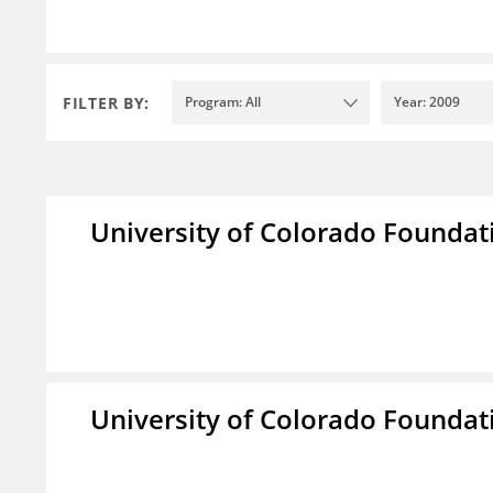
FILTER BY:
Program: All
Year: 2009
University of Colorado Foundat
University of Colorado Foundat