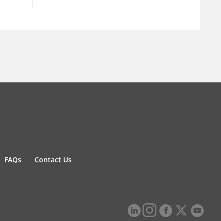
FAQs
Contact Us