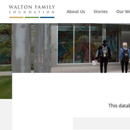
About Us
Stories
Our W
This data