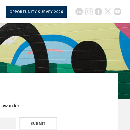
OPPORTUNITY SURVEY 2026
t awarded.
SUBMIT