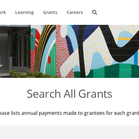
ork
Learning
Grants
Careers
Search All Grants
base lists annual payments made to grantees for each gran