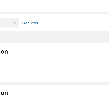
Clear Filters
ion
ion