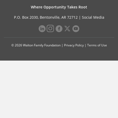
Where Opportunity Takes Root
P.O. Box 2030, Bentonville, AR 72712 |
Social Media
© 2026 Walton Family Foundation |
Privacy Policy
|
Terms of Use