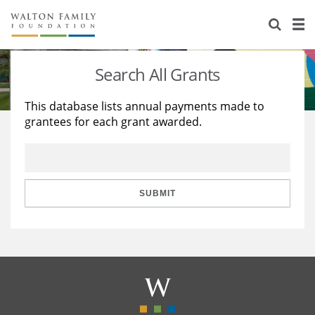
About Us
Staff
Stories
Search All Grants
Newsroom
Our Work
This database lists annual payments made to
grantees for each grant awarded.
Reports & Financials
Education
Learning
Contact Us
Environment
Knowledge Center
Grants
Home Region
Flashcards
Resources for Grantees
Careers
SUBMIT
Grants Database
Opportunity Survey 2026
Design Excellence