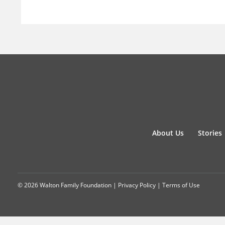
About Us
Stories
© 2026 Walton Family Foundation |
Privacy Policy
|
Terms of Use