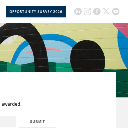
OPPORTUNITY SURVEY 2026
t awarded.
SUBMIT