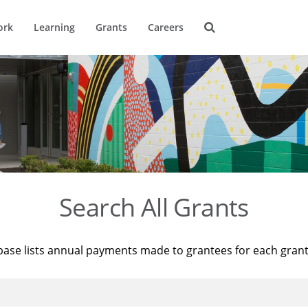
ork
Learning
Grants
Careers
Search All Grants
base lists annual payments made to grantees for each gran