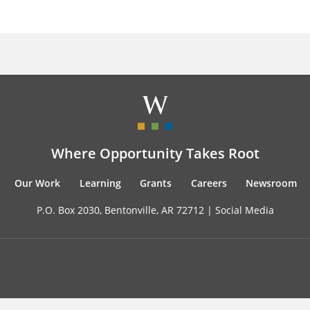
Where Opportunity Takes Root
Our Work
Learning
Grants
Careers
Newsroom
P.O. Box 2030, Bentonville, AR 72712 |
Social Media