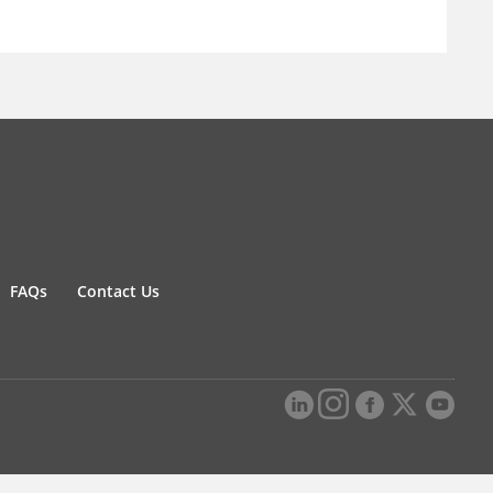
FAQs
Contact Us