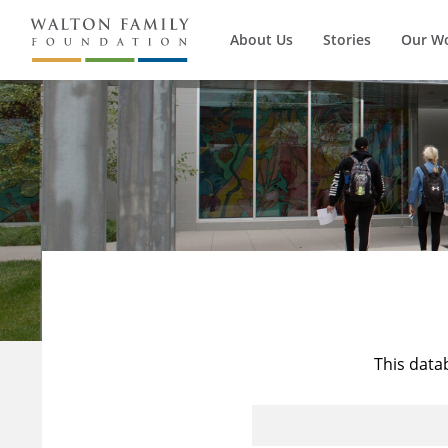
About Us
Stories
Our W
This data