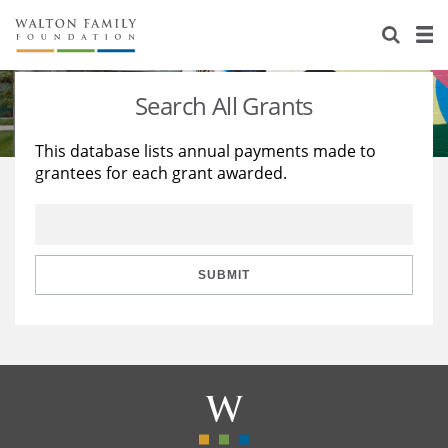
About Us
Staff
Stories
Search All Grants
Newsroom
Our Work
This database lists annual payments made to
grantees for each grant awarded.
Reports & Financials
Education
Learning
Contact Us
Environment
Knowledge Center
Grants
Home Region
Flashcards
Resources for Grantees
Careers
SUBMIT
Grants Database
Opportunity Survey 2026
Design Excellence