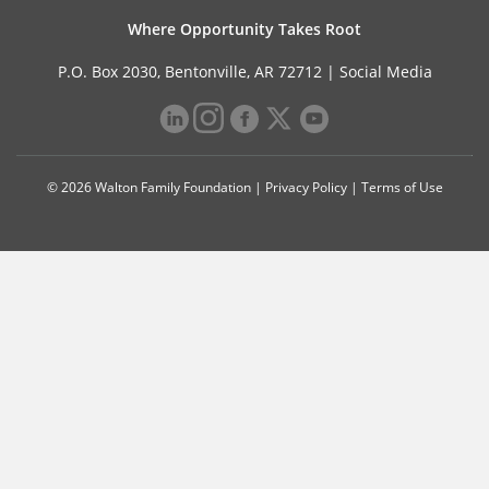
Where Opportunity Takes Root
P.O. Box 2030, Bentonville, AR 72712 |
Social Media
© 2026 Walton Family Foundation |
Privacy Policy
|
Terms of Use