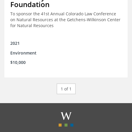
Foundation
To sponsor the 41st Annual Colorado Law Conference
on Natural Resources at the Getchens-Wilkinson Center
for Natural Resources
2021
Environment
$10,000
1 of 1