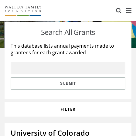
About Us
Staff
Stories
Search All Grants
Newsroom
Our Work
This database lists annual payments made to
grantees for each grant awarded.
Reports & Financials
Education
Learning
Contact Us
Environment
Knowledge Center
Grants
Home Region
Flashcards
Resources for Grantees
Careers
SUBMIT
Grants Database
Opportunity Survey 2026
FILTER
Design Excellence
University of Colorado