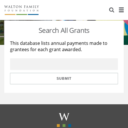
About Us
Staff
Stories
Search All Grants
Newsroom
Our Work
This database lists annual payments made to
grantees for each grant awarded.
Reports & Financials
Education
Learning
Contact Us
Environment
Knowledge Center
Grants
Home Region
Flashcards
Resources for Grantees
Careers
SUBMIT
Grants Database
Opportunity Survey 2026
Design Excellence