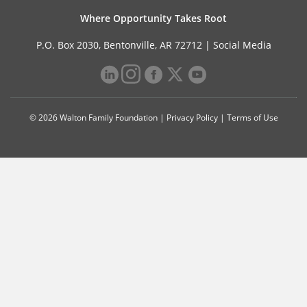
Where Opportunity Takes Root
P.O. Box 2030, Bentonville, AR 72712 |
Social Media
© 2026 Walton Family Foundation |
Privacy Policy
|
Terms of Use