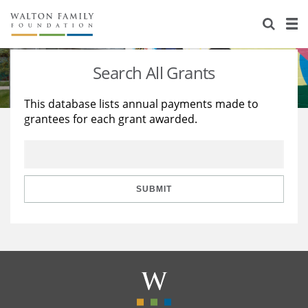
About Us
Staff
Stories
Search All Grants
Newsroom
Our Work
This database lists annual payments made to
grantees for each grant awarded.
Reports & Financials
Education
Learning
Contact Us
Environment
Knowledge Center
Grants
Home Region
Flashcards
Resources for Grantees
Careers
SUBMIT
Grants Database
Opportunity Survey 2026
Design Excellence