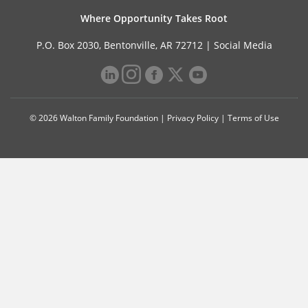
Where Opportunity Takes Root
P.O. Box 2030, Bentonville, AR 72712 |
Social Media
© 2026 Walton Family Foundation |
Privacy Policy
|
Terms of Use