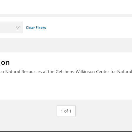
Clear Filters
ion
n Natural Resources at the Getchens-Wilkinson Center for Natura
1 of 1