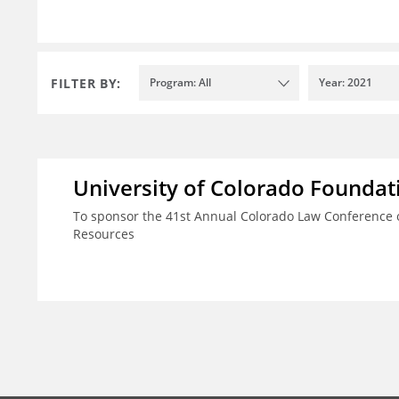
FILTER BY:
Program: All
Year: 2021
University of Colorado Foundat
To sponsor the 41st Annual Colorado Law Conference o
Resources