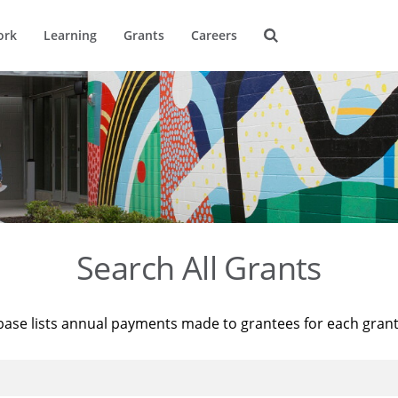
ork
Learning
Grants
Careers
Search All Grants
base lists annual payments made to grantees for each gran