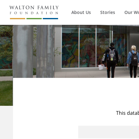
About Us
Stories
Our W
This data