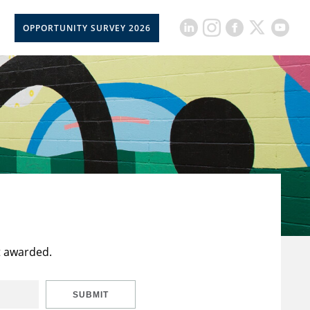
OPPORTUNITY SURVEY 2026
t awarded.
SUBMIT