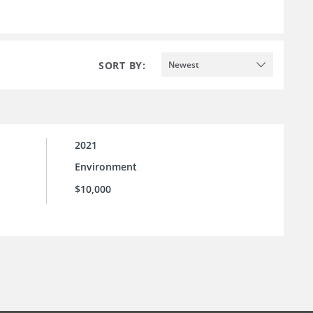
SORT BY:
Newest
2021
Environment
l
$10,000