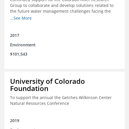
Group to collaborate and develop solutions related to
the future water management challenges facing the
Colorado River basin; and support for the University of
...See More
Colorado Getches-Wilkinson Center’s June conferences
2017
Environment
$101,543
University of Colorado
Foundation
To support the annual the Getches-Wilkinson Center
Natural Resources Conference
2019