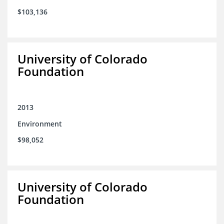
$103,136
University of Colorado
Foundation
2013
Environment
$98,052
University of Colorado
Foundation