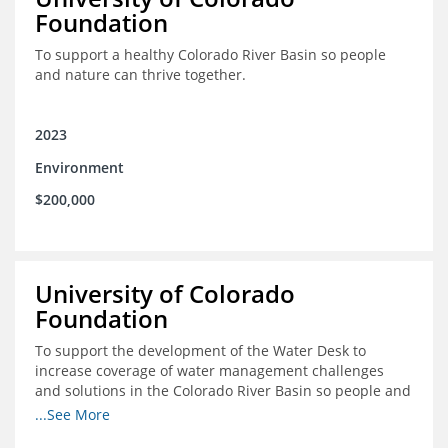
Foundation
To support a healthy Colorado River Basin so people
and nature can thrive together.
2023
Environment
$200,000
University of Colorado
Foundation
To support the development of the Water Desk to
increase coverage of water management challenges
and solutions in the Colorado River Basin so people and
nature can thrive together.
...See More