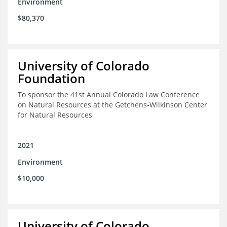
Environment
$80,370
University of Colorado
Foundation
To sponsor the 41st Annual Colorado Law Conference
on Natural Resources at the Getchens-Wilkinson Center
for Natural Resources
2021
Environment
$10,000
University of Colorado