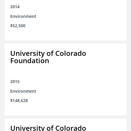
2014
Environment
$52,500
University of Colorado
Foundation
2015
Environment
$148,628
University of Colorado