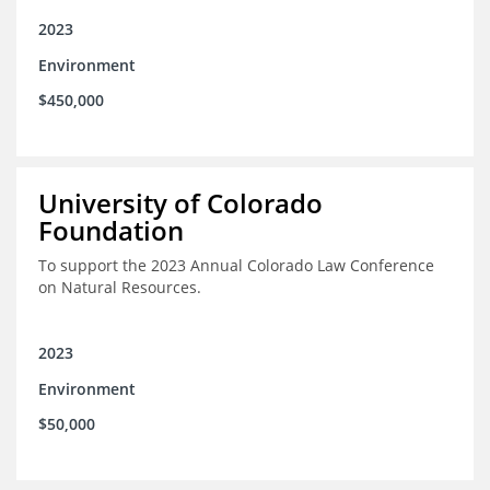
2023
Environment
$450,000
University of Colorado
Foundation
To support the 2023 Annual Colorado Law Conference
on Natural Resources.
2023
Environment
$50,000