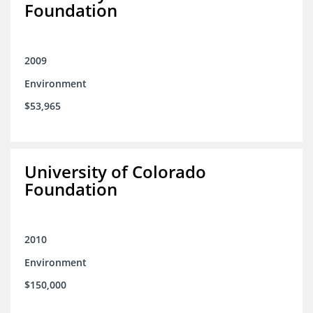
Foundation
2009
Environment
$53,965
University of Colorado
Foundation
2010
Environment
$150,000