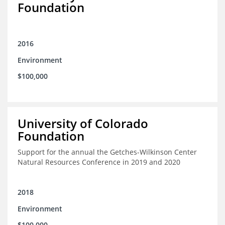
Foundation
2016
Environment
$100,000
University of Colorado
Foundation
Support for the annual the Getches-Wilkinson Center
Natural Resources Conference in 2019 and 2020
2018
Environment
$100,000