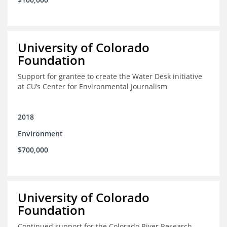
University of Colorado
Foundation
Support for grantee to create the Water Desk initiative
at CU’s Center for Environmental Journalism
2018
Environment
$700,000
University of Colorado
Foundation
Continued support for the Colorado River Research