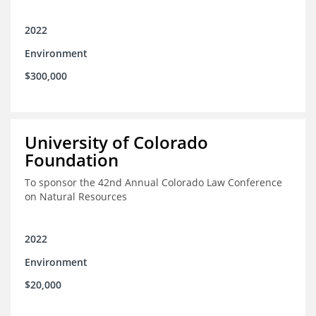
2022
Environment
$300,000
University of Colorado
Foundation
To sponsor the 42nd Annual Colorado Law Conference
on Natural Resources
2022
Environment
$20,000