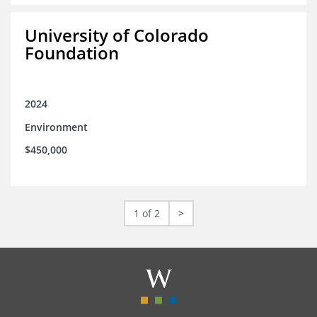
University of Colorado
Foundation
2024
Environment
$450,000
1 of 2
>