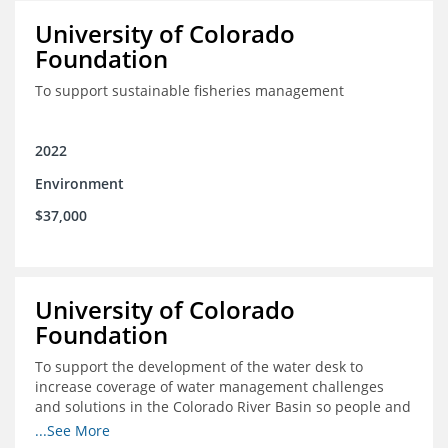
University of Colorado
Foundation
To support sustainable fisheries management
2022
Environment
$37,000
University of Colorado
Foundation
To support the development of the water desk to
increase coverage of water management challenges
and solutions in the Colorado River Basin so people and
nature can thrive together
...See More