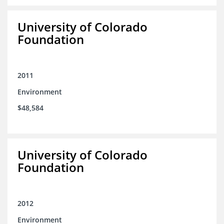
University of Colorado
Foundation
2011
Environment
$48,584
University of Colorado
Foundation
2012
Environment