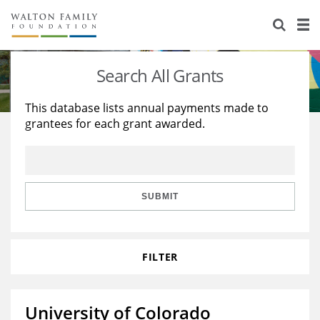
About Us
Staff
Stories
Search All Grants
Newsroom
Our Work
This database lists annual payments made to
grantees for each grant awarded.
Reports & Financials
Education
Learning
Contact Us
Environment
Knowledge Center
Grants
Home Region
Flashcards
Resources for Grantees
Careers
SUBMIT
Grants Database
Opportunity Survey 2026
FILTER
Design Excellence
University of Colorado