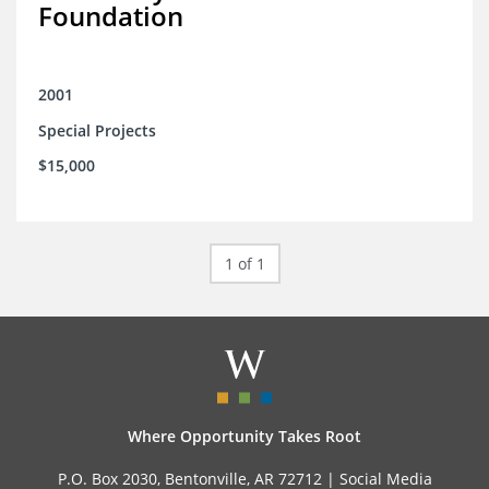
Foundation
2001
Special Projects
$15,000
1 of 1
Where Opportunity Takes Root
P.O. Box 2030, Bentonville, AR 72712 |
Social Media