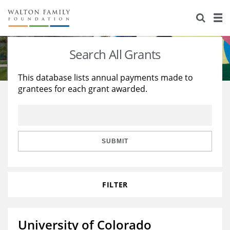
About Us
Staff
Stories
Search All Grants
Newsroom
Our Work
This database lists annual payments made to
grantees for each grant awarded.
Reports & Financials
Education
Learning
Contact Us
Environment
Knowledge Center
Grants
Home Region
Flashcards
Resources for Grantees
Careers
SUBMIT
Grants Database
Opportunity Survey 2026
FILTER
Design Excellence
University of Colorado