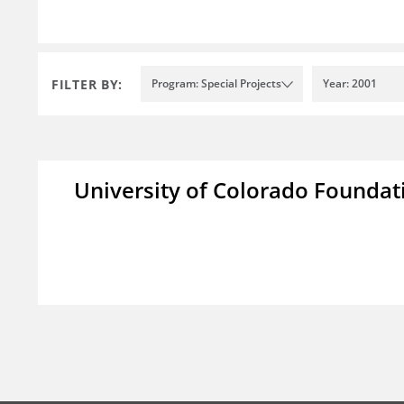
FILTER BY:
Program: Special Projects
Year: 2001
University of Colorado Foundat