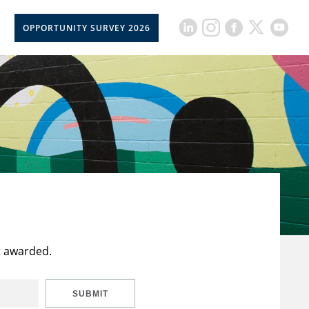
OPPORTUNITY SURVEY 2026
t awarded.
SUBMIT