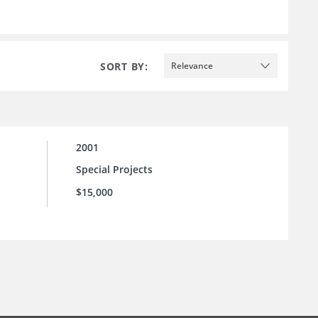
SORT BY:
Relevance
2001
Special Projects
$15,000