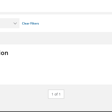
Clear Filters
ion
1 of 1