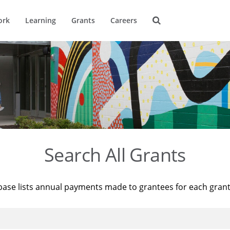
ork
Learning
Grants
Careers
Search All Grants
base lists annual payments made to grantees for each gran