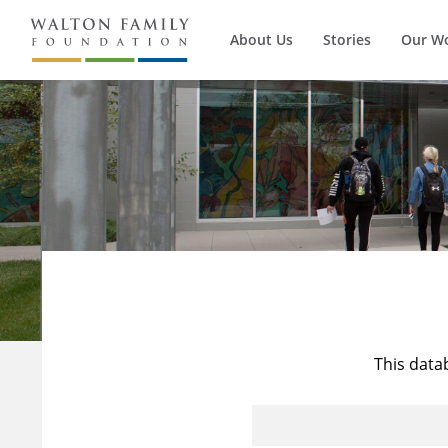
About Us
Stories
Our W
This data