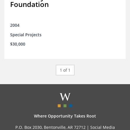
Foundation
2004
Special Projects
$30,000
1 of 1
Where Opportunity Takes Root
P.O. Box 2030, Bentonville, AR 72712 |
Social Media