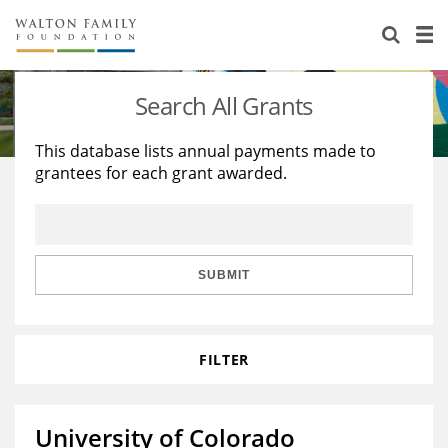
About Us
Staff
Stories
Search All Grants
Newsroom
Our Work
This database lists annual payments made to
grantees for each grant awarded.
Reports & Financials
Education
Learning
Contact Us
Environment
Knowledge Center
Grants
Home Region
Flashcards
Resources for Grantees
Careers
SUBMIT
Grants Database
Opportunity Survey 2026
FILTER
Design Excellence
University of Colorado