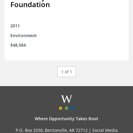
Foundation
2011
Environment
$48,584
1 of 1
Where Opportunity Takes Root
P.O. Box 2030, Bentonville, AR 72712 |
Social Media