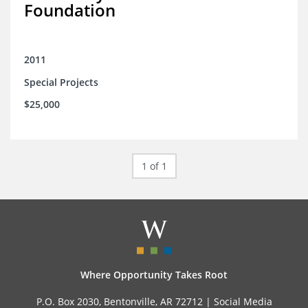
Foundation
2011
Special Projects
$25,000
1 of 1
Where Opportunity Takes Root
P.O. Box 2030, Bentonville, AR 72712 |
Social Media