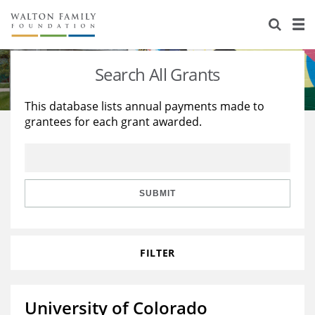
About Us
Staff
Stories
Search All Grants
Newsroom
Our Work
This database lists annual payments made to
grantees for each grant awarded.
Reports & Financials
Education
Learning
Contact Us
Environment
Knowledge Center
Grants
Home Region
Flashcards
Resources for Grantees
Careers
SUBMIT
Grants Database
Opportunity Survey 2026
FILTER
Design Excellence
University of Colorado