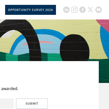
OPPORTUNITY SURVEY 2026
t awarded.
SUBMIT