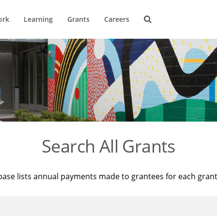
ork
Learning
Grants
Careers
Search All Grants
base lists annual payments made to grantees for each gran