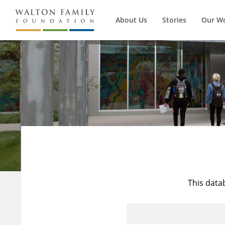
About Us
Stories
Our W
This data