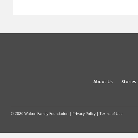
About Us
Stories
© 2026 Walton Family Foundation |
Privacy Policy
|
Terms of Use