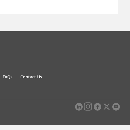
FAQs
Contact Us