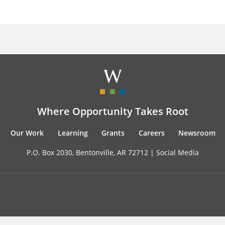
Where Opportunity Takes Root
Our Work
Learning
Grants
Careers
Newsroom
P.O. Box 2030, Bentonville, AR 72712 |
Social Media