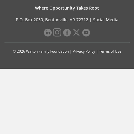
Where Opportunity Takes Root
P.O. Box 2030, Bentonville, AR 72712 |
Social Media
© 2026 Walton Family Foundation |
Privacy Policy
|
Terms of Use