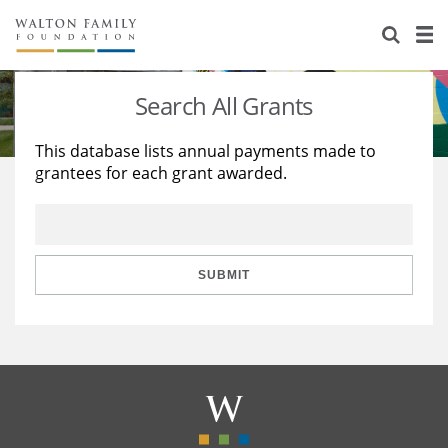
About Us
Staff
Stories
Search All Grants
Newsroom
Our Work
This database lists annual payments made to
grantees for each grant awarded.
Reports & Financials
Education
Learning
Contact Us
Environment
Knowledge Center
Grants
Home Region
Flashcards
Resources for Grantees
Careers
SUBMIT
Grants Database
Opportunity Survey 2026
Design Excellence