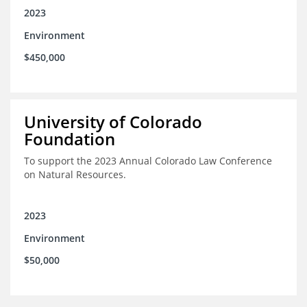
2023
Environment
$450,000
University of Colorado
Foundation
To support the 2023 Annual Colorado Law Conference
on Natural Resources.
2023
Environment
$50,000