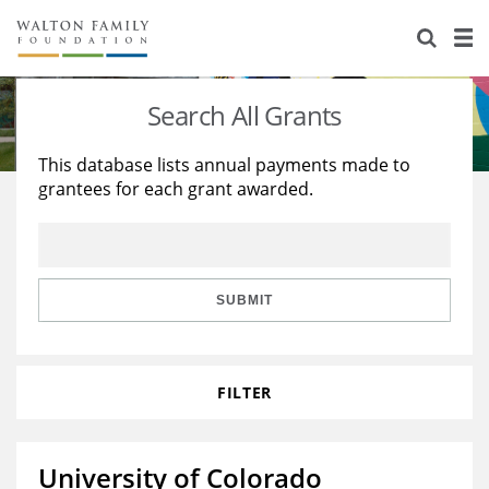
About Us
Staff
Stories
Search All Grants
Newsroom
Our Work
This database lists annual payments made to
grantees for each grant awarded.
Reports & Financials
Education
Learning
Contact Us
Environment
Knowledge Center
Grants
Home Region
Flashcards
Resources for Grantees
Careers
SUBMIT
Grants Database
Opportunity Survey 2026
FILTER
Design Excellence
University of Colorado