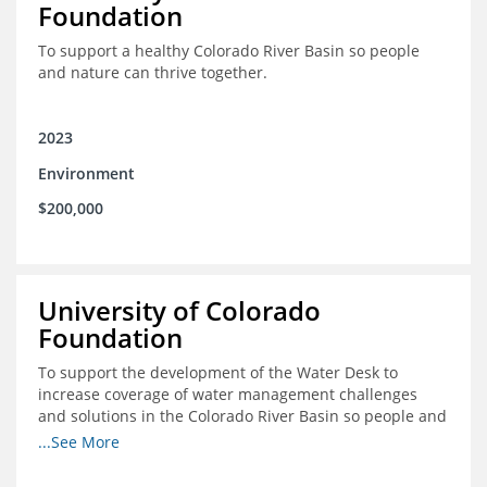
Foundation
To support a healthy Colorado River Basin so people
and nature can thrive together.
2023
Environment
$200,000
University of Colorado
Foundation
To support the development of the Water Desk to
increase coverage of water management challenges
and solutions in the Colorado River Basin so people and
nature can thrive together.
...See More