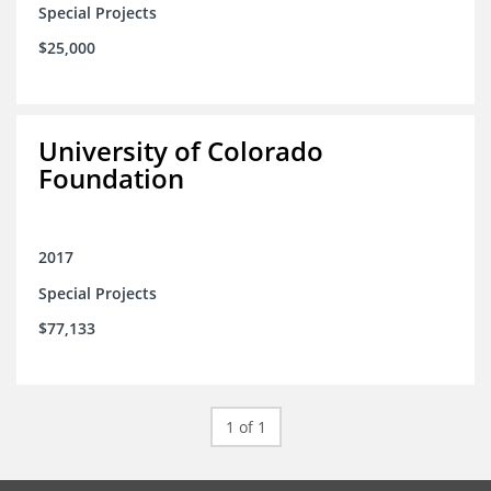
Special Projects
$25,000
University of Colorado
Foundation
2017
Special Projects
$77,133
1 of 1