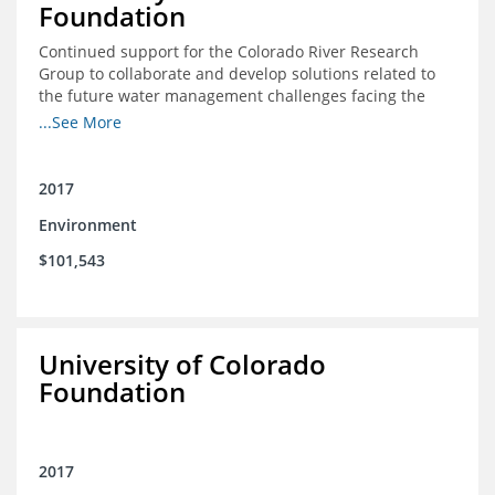
Foundation
Continued support for the Colorado River Research
Group to collaborate and develop solutions related to
the future water management challenges facing the
Colorado River basin; and support for the University of
...See More
Colorado Getches-Wilkinson Center’s June conferences
2017
Environment
$101,543
University of Colorado
Foundation
2017