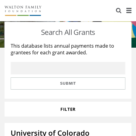
About Us
Staff
Stories
Search All Grants
Newsroom
Our Work
This database lists annual payments made to
grantees for each grant awarded.
Reports & Financials
Education
Learning
Contact Us
Environment
Knowledge Center
Grants
Home Region
Flashcards
Resources for Grantees
Careers
SUBMIT
Grants Database
Opportunity Survey 2026
FILTER
Design Excellence
University of Colorado