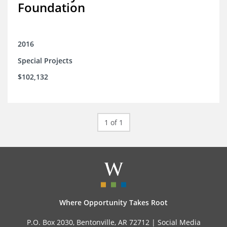
Foundation
2016
Special Projects
$102,132
1 of 1
Where Opportunity Takes Root
P.O. Box 2030, Bentonville, AR 72712 |
Social Media