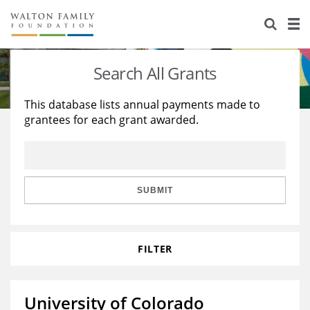
About Us
Staff
Stories
Search All Grants
Newsroom
Our Work
This database lists annual payments made to
grantees for each grant awarded.
Reports & Financials
Education
Learning
Contact Us
Environment
Knowledge Center
Grants
Home Region
Flashcards
Resources for Grantees
Careers
SUBMIT
Grants Database
Opportunity Survey 2026
FILTER
Design Excellence
University of Colorado