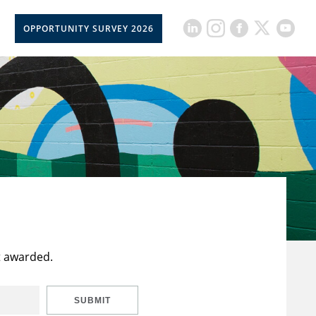
OPPORTUNITY SURVEY 2026
t awarded.
SUBMIT