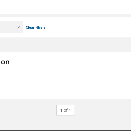
Clear Filters
ion
1 of 1