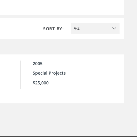
SORT BY:
A-Z
2005
Special Projects
$25,000