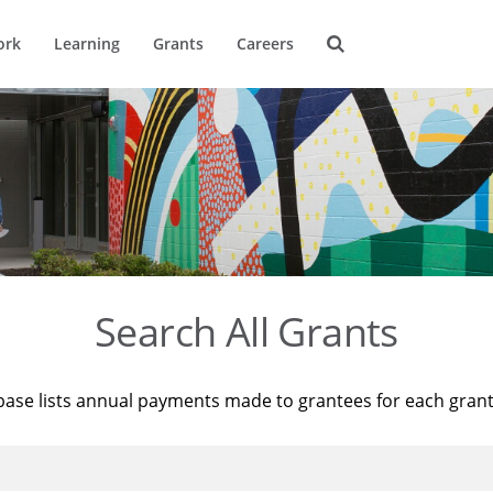
ork
Learning
Grants
Careers
Search All Grants
base lists annual payments made to grantees for each gran