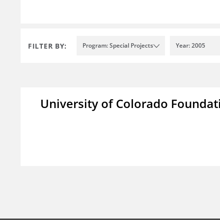
FILTER BY:
Program: Special Projects
Year: 2005
University of Colorado Foundat