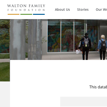
About Us
Stories
Our W
This data