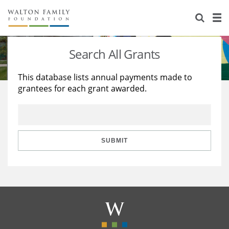
About Us
Staff
Stories
Search All Grants
Newsroom
Our Work
This database lists annual payments made to
grantees for each grant awarded.
Reports & Financials
Education
Learning
Contact Us
Environment
Knowledge Center
Grants
Home Region
Flashcards
Resources for Grantees
Careers
SUBMIT
Grants Database
Opportunity Survey 2026
Design Excellence