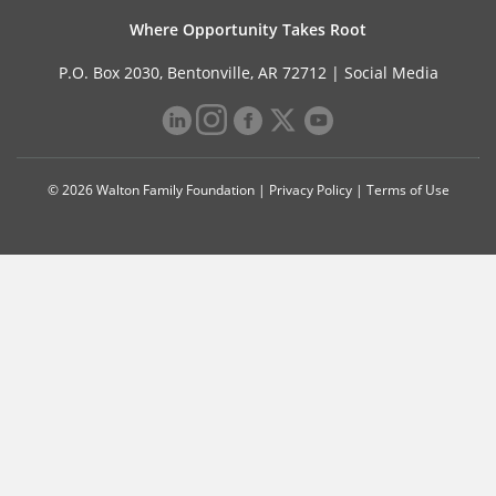
Where Opportunity Takes Root
P.O. Box 2030, Bentonville, AR 72712 |
Social Media
© 2026 Walton Family Foundation |
Privacy Policy
|
Terms of Use