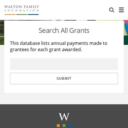
About Us
Staff
Stories
Search All Grants
Newsroom
Our Work
This database lists annual payments made to
grantees for each grant awarded.
Reports & Financials
Education
Learning
Contact Us
Environment
Knowledge Center
Grants
Home Region
Flashcards
Resources for Grantees
Careers
SUBMIT
Grants Database
Opportunity Survey 2026
Design Excellence