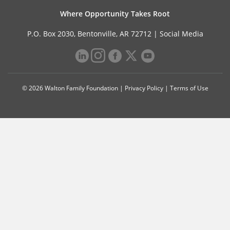
Where Opportunity Takes Root
P.O. Box 2030, Bentonville, AR 72712 |
Social Media
© 2026 Walton Family Foundation |
Privacy Policy
|
Terms of Use