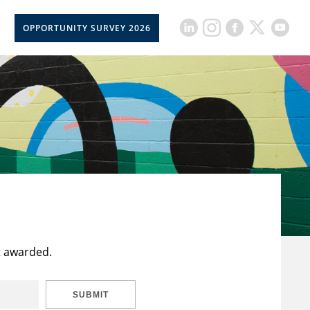
OPPORTUNITY SURVEY 2026
t awarded.
SUBMIT