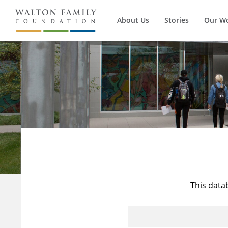
About Us
Stories
Our W
This data