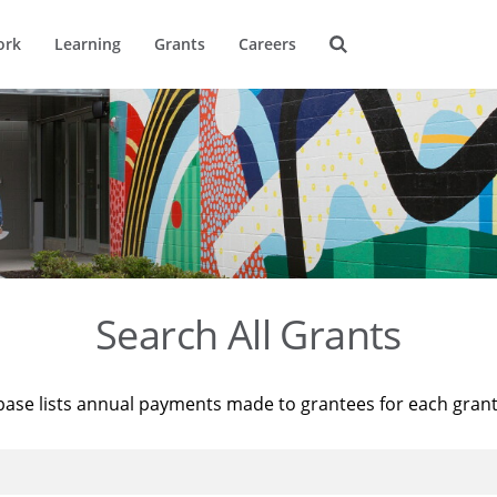
ork
Learning
Grants
Careers
Search All Grants
base lists annual payments made to grantees for each gran