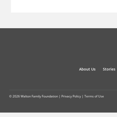
About Us
Stories
© 2026 Walton Family Foundation |
Privacy Policy
|
Terms of Use