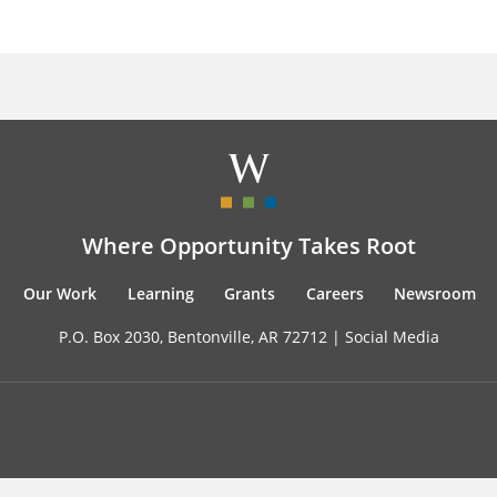
Where Opportunity Takes Root
Our Work
Learning
Grants
Careers
Newsroom
P.O. Box 2030, Bentonville, AR 72712 |
Social Media