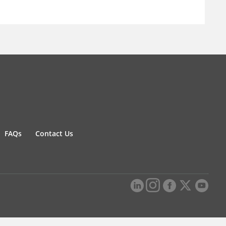
FAQs
Contact Us