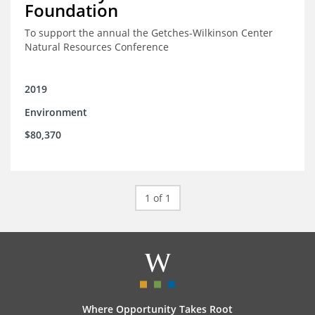
Foundation
To support the annual the Getches-Wilkinson Center
Natural Resources Conference
2019
Environment
$80,370
1 of 1
Where Opportunity Takes Root