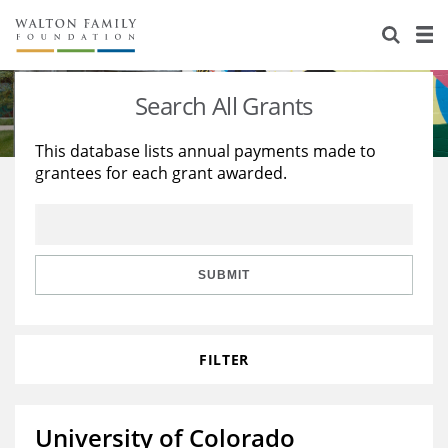
About Us
Staff
Stories
Search All Grants
Newsroom
Our Work
This database lists annual payments made to
grantees for each grant awarded.
Reports & Financials
Education
Learning
Contact Us
Environment
Knowledge Center
Grants
Home Region
Flashcards
Resources for Grantees
Careers
SUBMIT
Grants Database
Opportunity Survey 2026
FILTER
Design Excellence
University of Colorado