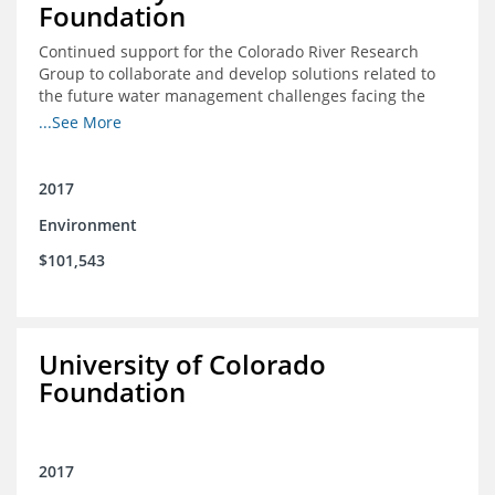
Foundation
Continued support for the Colorado River Research
Group to collaborate and develop solutions related to
the future water management challenges facing the
Colorado River basin; and support for the University of
...See More
Colorado Getches-Wilkinson Center’s June conferences
2017
Environment
$101,543
University of Colorado
Foundation
2017