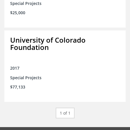
Special Projects
$25,000
University of Colorado
Foundation
2017
Special Projects
$77,133
1 of 1