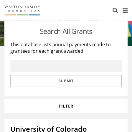
About Us
Staff
Stories
Search All Grants
Newsroom
Our Work
This database lists annual payments made to
grantees for each grant awarded.
Reports & Financials
Education
Learning
Contact Us
Environment
Knowledge Center
Grants
Home Region
Flashcards
Resources for Grantees
Careers
SUBMIT
Grants Database
Opportunity Survey 2026
FILTER
Design Excellence
University of Colorado