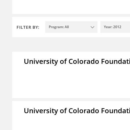
FILTER BY:
Program: All
Year: 2012
University of Colorado Foundat
University of Colorado Foundat