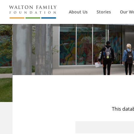
About Us
Stories
Our W
This data