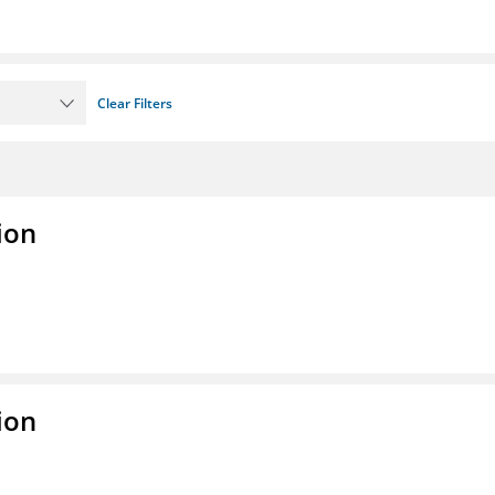
Clear Filters
ion
ion