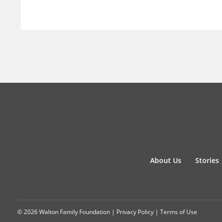
About Us
Stories
© 2026 Walton Family Foundation |
Privacy Policy
|
Terms of Use