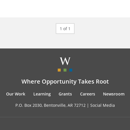
1 of 1
Where Opportunity Takes Root
Our Work
Learning
Grants
Careers
Newsroom
P.O. Box 2030, Bentonville, AR 72712 |
Social Media