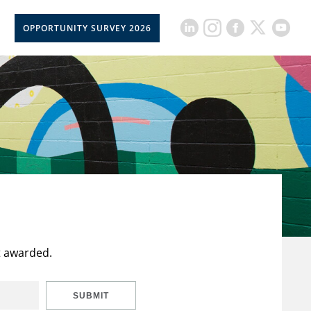
OPPORTUNITY SURVEY 2026
t awarded.
SUBMIT