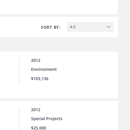
SORT BY:
A-Z
2012
Environment
$103,136
2012
Special Projects
$25,000