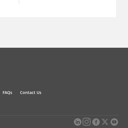
FAQs
Contact Us