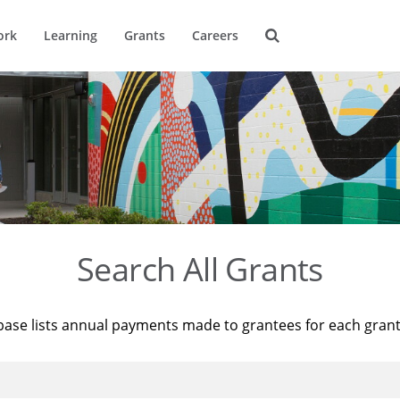
ork
Learning
Grants
Careers
Search All Grants
base lists annual payments made to grantees for each gran