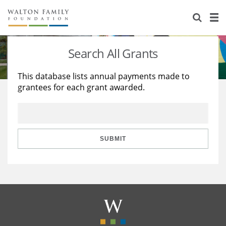
About Us
Staff
Stories
Search All Grants
Newsroom
Our Work
This database lists annual payments made to
grantees for each grant awarded.
Reports & Financials
Education
Learning
Contact Us
Environment
Knowledge Center
Grants
Home Region
Flashcards
Resources for Grantees
Careers
SUBMIT
Grants Database
Opportunity Survey 2026
Design Excellence