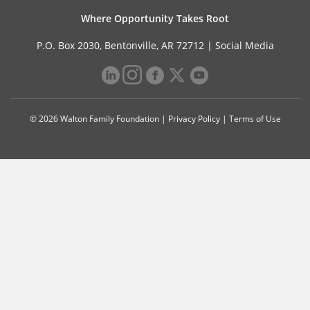
Where Opportunity Takes Root
P.O. Box 2030, Bentonville, AR 72712 |
Social Media
© 2026 Walton Family Foundation |
Privacy Policy
|
Terms of Use