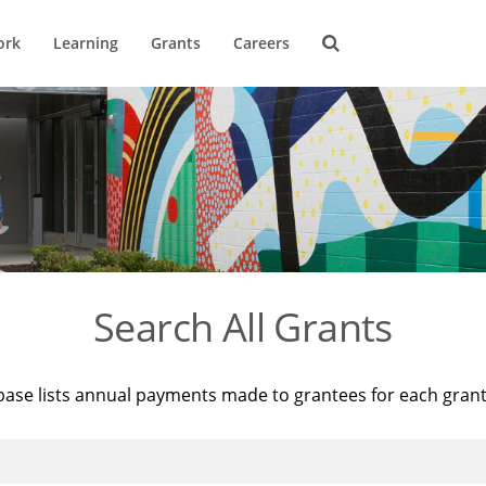
ork
Learning
Grants
Careers
Search All Grants
base lists annual payments made to grantees for each gran