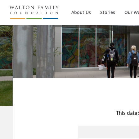
About Us
Stories
Our W
This data