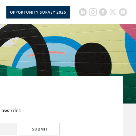
OPPORTUNITY SURVEY 2026
t awarded.
SUBMIT