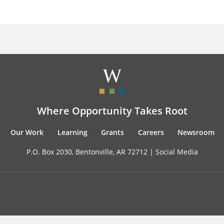
Where Opportunity Takes Root
Our Work
Learning
Grants
Careers
Newsroom
P.O. Box 2030, Bentonville, AR 72712 |
Social Media