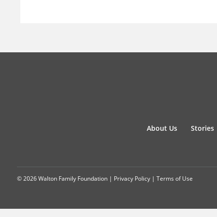
About Us
Stories
© 2026 Walton Family Foundation |
Privacy Policy
|
Terms of Use