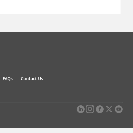
FAQs
Contact Us