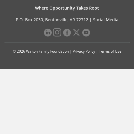
Where Opportunity Takes Root
P.O. Box 2030, Bentonville, AR 72712 |
Social Media
© 2026 Walton Family Foundation |
Privacy Policy
|
Terms of Use