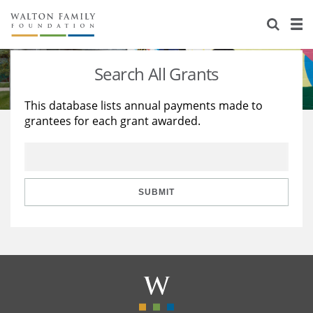
About Us
Staff
Stories
Search All Grants
Newsroom
Our Work
This database lists annual payments made to
grantees for each grant awarded.
Reports & Financials
Education
Learning
Contact Us
Environment
Knowledge Center
Grants
Home Region
Flashcards
Resources for Grantees
Careers
SUBMIT
Grants Database
Opportunity Survey 2026
Design Excellence