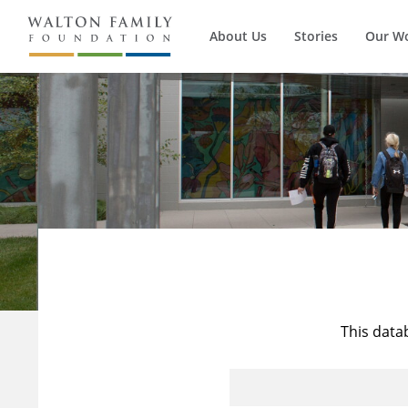
About Us
Stories
Our W
This data