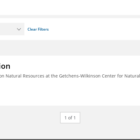
Clear Filters
ion
n Natural Resources at the Getchens-Wilkinson Center for Natura
1 of 1