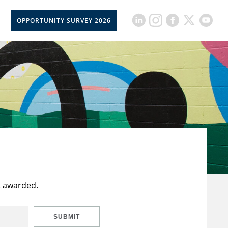
OPPORTUNITY SURVEY 2026
t awarded.
SUBMIT