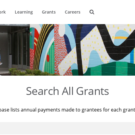
ork
Learning
Grants
Careers
Search All Grants
base lists annual payments made to grantees for each gran