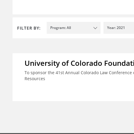
FILTER BY:
Program: All
Year: 2021
University of Colorado Foundat
To sponsor the 41st Annual Colorado Law Conference o
Resources