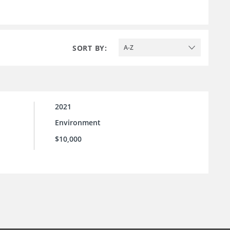
SORT BY:
A-Z
2021
Environment
l
$10,000