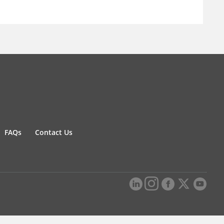
FAQs
Contact Us