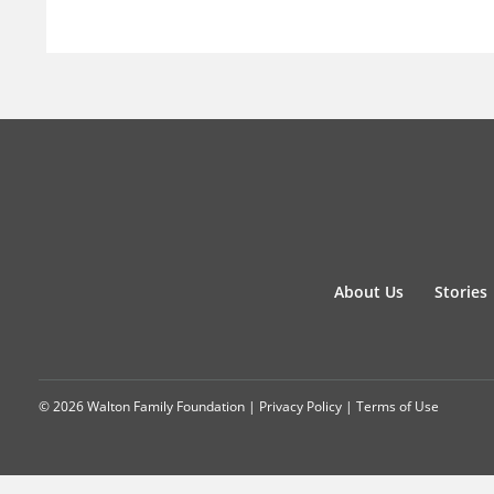
About Us
Stories
© 2026 Walton Family Foundation |
Privacy Policy
|
Terms of Use