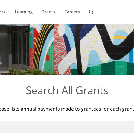
ork
Learning
Grants
Careers
Search All Grants
base lists annual payments made to grantees for each gran