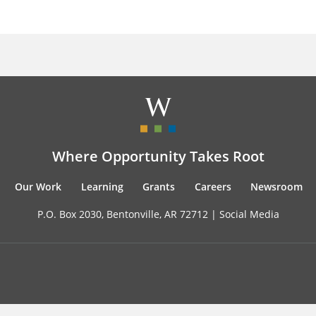
Where Opportunity Takes Root
Our Work
Learning
Grants
Careers
Newsroom
P.O. Box 2030, Bentonville, AR 72712 |
Social Media