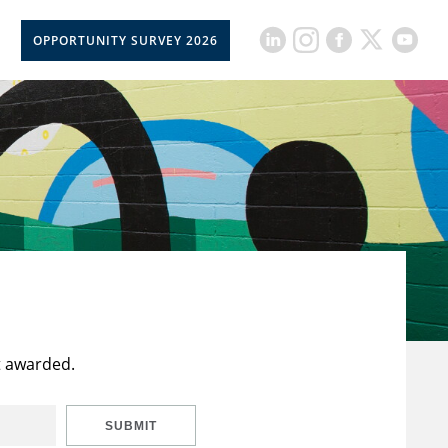
OPPORTUNITY SURVEY 2026
t awarded.
SUBMIT