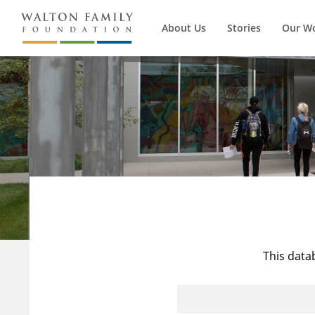
About Us
Stories
Our W
This data