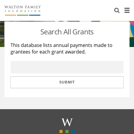
About Us
Staff
Stories
Search All Grants
Newsroom
Our Work
This database lists annual payments made to
grantees for each grant awarded.
Reports & Financials
Education
Learning
Contact Us
Environment
Knowledge Center
Grants
Home Region
Flashcards
Resources for Grantees
Careers
SUBMIT
Grants Database
Opportunity Survey 2026
Design Excellence