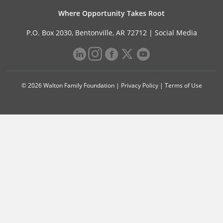
Where Opportunity Takes Root
P.O. Box 2030, Bentonville, AR 72712 |
Social Media
© 2026 Walton Family Foundation |
Privacy Policy
|
Terms of Use