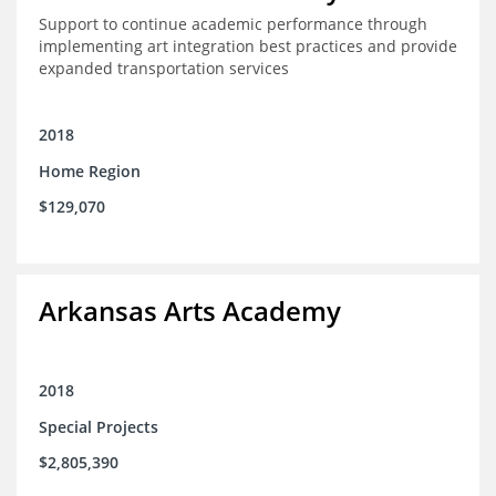
Support to continue academic performance through
implementing art integration best practices and provide
expanded transportation services
2018
Home Region
$129,070
Arkansas Arts Academy
2018
Special Projects
$2,805,390