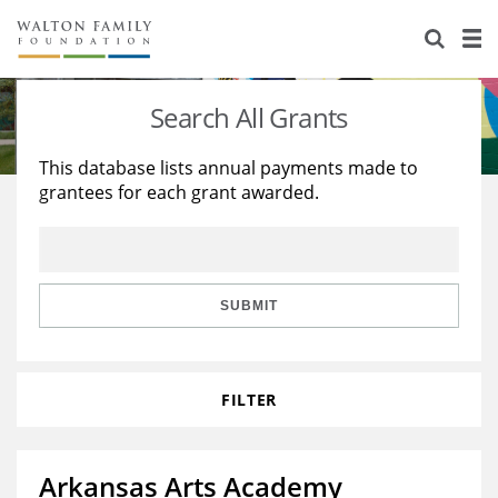
About Us
Staff
Stories
Search All Grants
Newsroom
Our Work
This database lists annual payments made to
grantees for each grant awarded.
Reports & Financials
Education
Learning
Contact Us
Environment
Knowledge Center
Grants
Home Region
Flashcards
Resources for Grantees
Careers
SUBMIT
Grants Database
Opportunity Survey 2026
FILTER
Design Excellence
Arkansas Arts Academy