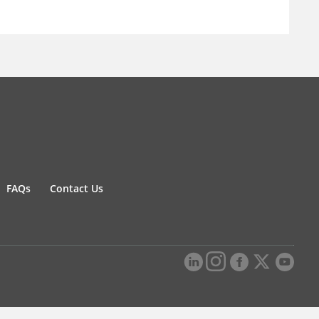
FAQs
Contact Us