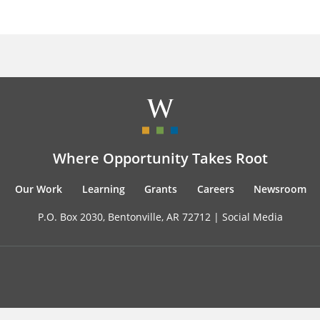
Where Opportunity Takes Root
Our Work
Learning
Grants
Careers
Newsroom
P.O. Box 2030, Bentonville, AR 72712 |
Social Media