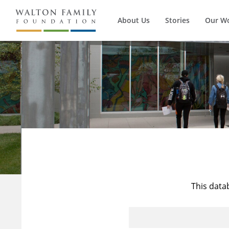
About Us
Stories
Our W
This data