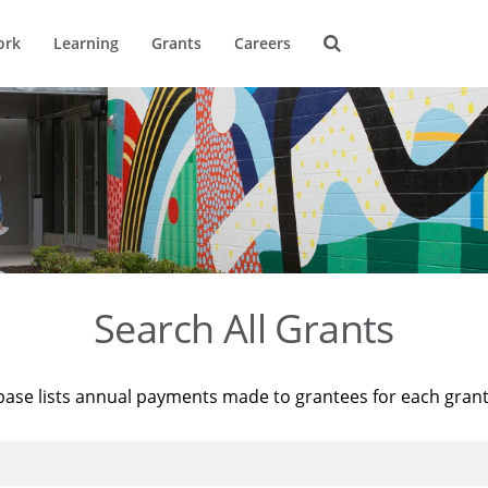
ork
Learning
Grants
Careers
Search All Grants
base lists annual payments made to grantees for each gran