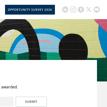
OPPORTUNITY SURVEY 2026
t awarded.
SUBMIT